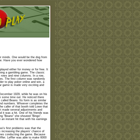
ur minds. One would be the dog from
ame. Have you ever wondered how
layed either for money or for free. It
 being a gambling game. The classic
e rows and nine columns. In a row,
ces. The first column was randomly
der to play poker online and win, a
ar game is made very exciting and
December 1929, while he was on his
im some time out. He noticed there
called Beano. Its form is as similar
 and numbers. Whoever completes the
e caller of that booth told Lowe that
st made several adjustments and
d it was a hit. One of his friends was
ing "Beano" she shouted "Bingo".
n instant hit that with his earnings
we's first problems was that the
 increasing the players' chance of
he ones conducting the game. Because
fler. Leffler was able to make 6000