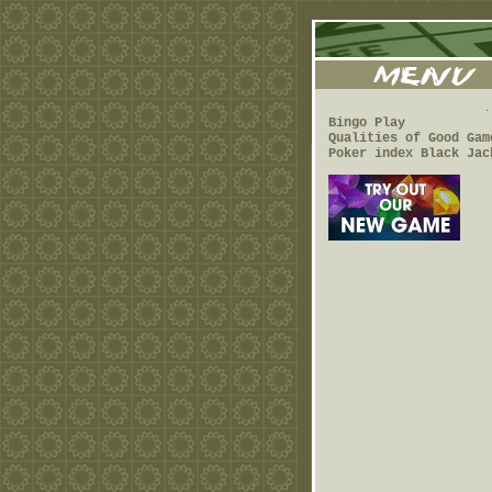
Bingo Play
Qualities of Good Gam
Poker index Black Jac