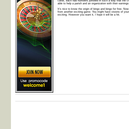
cards, each had numbers jumbled in such a way that the c
able to help a parish and an organization with their earnin
It's nice to know the origin of bingo and bingo for free. 
from another exciting game. You might have visions of your
exciting. However you want it, I hope it will be a hit.