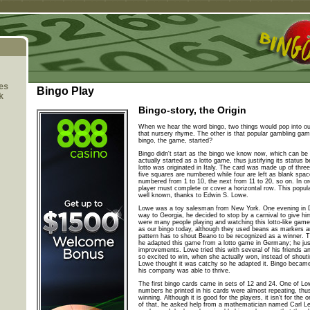
es
Bingo Play
k
Bingo-story, the Origin
When we hear the word bingo, two things would pop into o
that nursery rhyme. The other is that popular gambling g
bingo, the game, started?
Bingo didn't start as the bingo we know now, which can be p
actually started as a lotto game, thus justifying its status
lotto was originated in Italy. The card was made up of thre
five squares are numbered while four are left as blank spa
numbered from 1 to 10, the next from 11 to 20, so on. In or
player must complete or cover a horizontal row. This popul
well known, thanks to Edwin S. Lowe.
Lowe was a toy salesman from New York. One evening in 
way to Georgia, he decided to stop by a carnival to give h
were many people playing and watching this lotto-like game 
as our bingo today, although they used beans as markers
pattern has to shout Beano to be recognized as a winner. Th
he adapted this game from a lotto game in Germany; he ju
improvements. Lowe tried this with several of his friends an
so excited to win, when she actually won, instead of shout
Lowe thought it was catchy so he adapted it. Bingo became a
his company was able to thrive.
The first bingo cards came in sets of 12 and 24. One of Lo
numbers he printed in his cards were almost repeating, thus
winning. Although it is good for the players, it isn't for t
of that, he asked help from a mathematician named Carl Lef