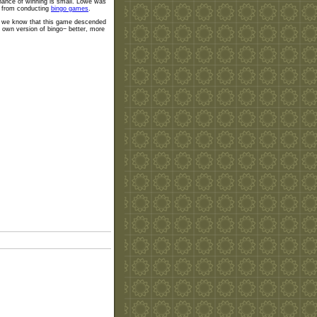
hance of winning is small. Lowe was
gs from conducting
bingo games
.
Now we know that this game descended
 own version of bingo− better, more